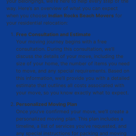
your belongings, we’re here to help every step of the
way. Here’s an overview of what you can expect
when you choose
Indian Rocks Beach Movers
for
your residential relocation:
Free Consultation and Estimate
Your moving journey begins with a free
consultation. During this consultation, we’ll
discuss the details of your move, including the
size of your home, the number of items you need
to move, and any special requirements. Based on
this information, we’ll provide you with a detailed
estimate that outlines all costs associated with
your move, so you know exactly what to expect.
Personalized Moving Plan
Once you’ve confirmed your move, we’ll create a
personalized moving plan. This plan includes a
timeline, a list of services you’ve requested, and
any special instructions for packing and moving