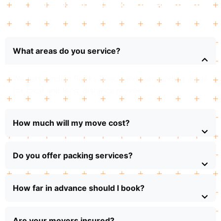
Frequently Ask Questions
What areas do you service?
We serve Indian Rocks Beach and surrounding areas
for local and long-distance moves.
How much will my move cost?
Do you offer packing services?
How far in advance should I book?
Are your movers insured?