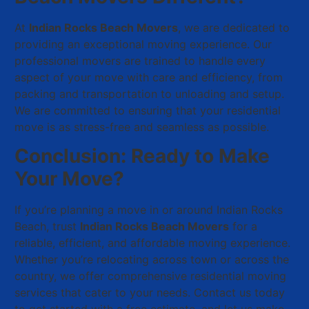
At
Indian Rocks Beach Movers
, we are dedicated to
providing an exceptional moving experience. Our
professional movers are trained to handle every
aspect of your move with care and efficiency, from
packing and transportation to unloading and setup.
We are committed to ensuring that your residential
move is as stress-free and seamless as possible.
Conclusion: Ready to Make
Your Move?
If you’re planning a move in or around Indian Rocks
Beach, trust
Indian Rocks Beach Movers
for a
reliable, efficient, and affordable moving experience.
Whether you’re relocating across town or across the
country, we offer comprehensive residential moving
services that cater to your needs. Contact us today