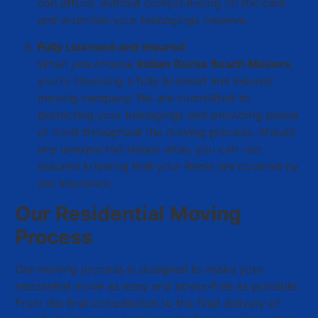
can afford, without compromising on the care
and attention your belongings deserve.
Fully Licensed and Insured
When you choose
Indian Rocks Beach Movers
,
you’re choosing a fully licensed and insured
moving company. We are committed to
protecting your belongings and providing peace
of mind throughout the moving process. Should
any unexpected issues arise, you can rest
assured knowing that your items are covered by
our insurance.
Our Residential Moving
Process
Our moving process is designed to make your
residential move as easy and stress-free as possible.
From the first consultation to the final delivery of