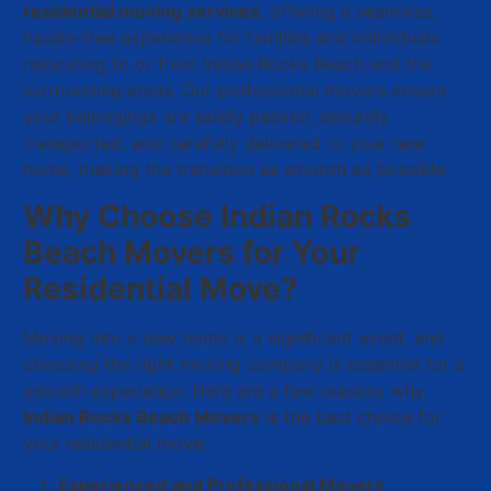
residential moving services
, offering a seamless,
hassle-free experience for families and individuals
relocating to or from Indian Rocks Beach and the
surrounding areas. Our professional movers ensure
your belongings are safely packed, securely
transported, and carefully delivered to your new
home, making the transition as smooth as possible.
Why Choose Indian Rocks
Beach Movers for Your
Residential Move?
Moving into a new home is a significant event, and
choosing the right moving company is essential for a
smooth experience. Here are a few reasons why
Indian Rocks Beach Movers
is the best choice for
your residential move:
Experienced and Professional Movers