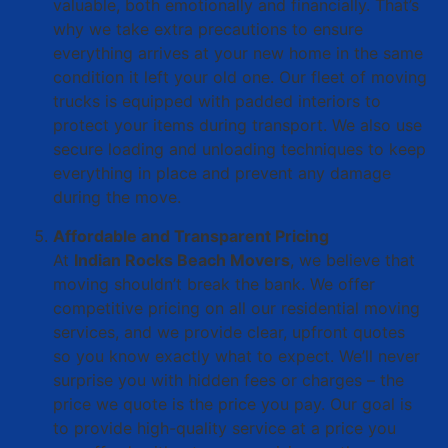
valuable, both emotionally and financially. That’s
why we take extra precautions to ensure
everything arrives at your new home in the same
condition it left your old one. Our fleet of moving
trucks is equipped with padded interiors to
protect your items during transport. We also use
secure loading and unloading techniques to keep
everything in place and prevent any damage
during the move.
Affordable and Transparent Pricing
At
Indian Rocks Beach Movers
, we believe that
moving shouldn’t break the bank. We offer
competitive pricing on all our residential moving
services, and we provide clear, upfront quotes
so you know exactly what to expect. We’ll never
surprise you with hidden fees or charges – the
price we quote is the price you pay. Our goal is
to provide high-quality service at a price you