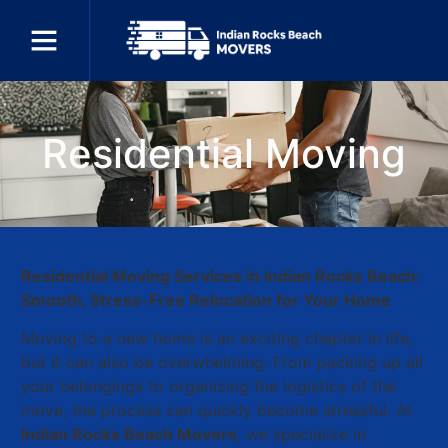
Residential Moving
Residential Moving Services in Indian Rocks Beach:
Smooth, Stress-Free Relocation for Your Home
Moving to a new home is an exciting chapter in life,
but it can also be overwhelming. From packing up all
your belongings to organizing the logistics of the
move, the process can quickly become stressful. At
Indian Rocks Beach Movers
, we specialize in