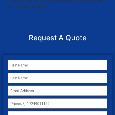
to get started with a free estimate, and let us make
your move a success!
Request A Quote