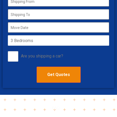
Are you shipping a car?
FAQ