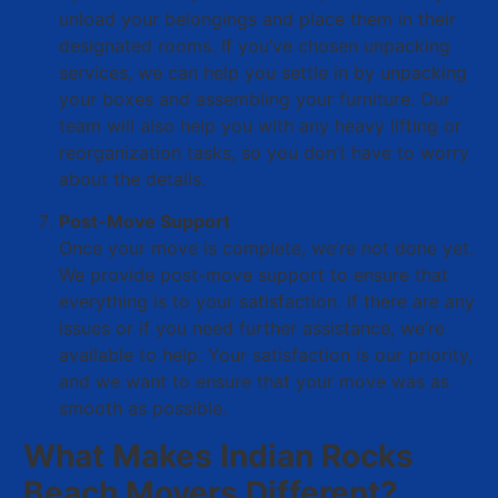
unload your belongings and place them in their
designated rooms. If you’ve chosen unpacking
services, we can help you settle in by unpacking
your boxes and assembling your furniture. Our
team will also help you with any heavy lifting or
reorganization tasks, so you don’t have to worry
about the details.
Post-Move Support
Once your move is complete, we’re not done yet.
We provide post-move support to ensure that
everything is to your satisfaction. If there are any
issues or if you need further assistance, we’re
available to help. Your satisfaction is our priority,
and we want to ensure that your move was as
smooth as possible.
What Makes Indian Rocks
Beach Movers Different?