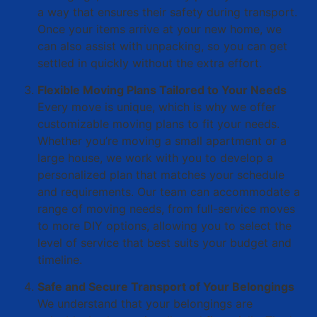
a way that ensures their safety during transport.
Once your items arrive at your new home, we
can also assist with unpacking, so you can get
settled in quickly without the extra effort.
Flexible Moving Plans Tailored to Your Needs
Every move is unique, which is why we offer
customizable moving plans to fit your needs.
Whether you’re moving a small apartment or a
large house, we work with you to develop a
personalized plan that matches your schedule
and requirements. Our team can accommodate a
range of moving needs, from full-service moves
to more DIY options, allowing you to select the
level of service that best suits your budget and
timeline.
Safe and Secure Transport of Your Belongings
We understand that your belongings are