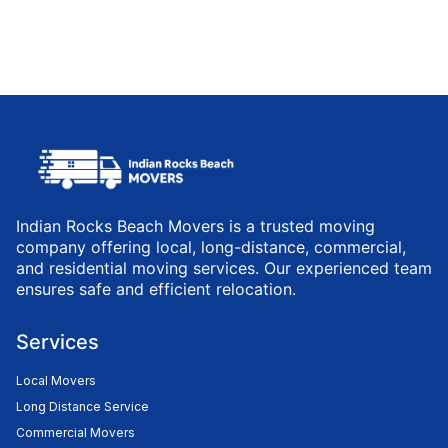
Indian Rocks Beach Movers is a trusted moving
company offering local, long-distance, commercial,
and residential moving services. Our experienced team
ensures safe and efficient relocation.
Services
Local Movers
Long Distance Service
Commercial Movers