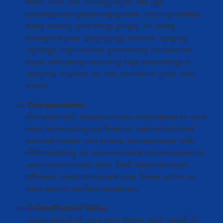
them onto our moving truck. We use
professional-grade equipment, such as dollies,
hand trucks, and lifting straps, to safely
transport your belongings without causing
damage. Our movers are trained to load the
truck efficiently, ensuring that everything is
secured in place for the journey to your new
home.
Transportation
Our team will transport your belongings to your
new home using our fleet of well-maintained
moving trucks. Our trucks are equipped with
GPS tracking, so you can track the progress of
your move in real time. We’ll take the most
efficient route to ensure your items arrive on
time and in perfect condition.
Unloading and Setup
Upon arrival at your new home, we’ll carefully