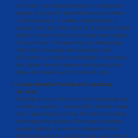
Our team of professional movers is trained to
handle all types of residential moves, whether
you’re moving to a nearby neighborhood or
across the state. With years of experience in the
industry, we know how to manage every aspect
of your move. From packing your belongings
with care to loading and unloading them
efficiently, our team is committed to providing
the highest level of service and ensuring your
items are handled with the utmost care.
Comprehensive Packing and Unpacking
Services
Packing is one of the most time-consuming and
stressful aspects of moving. We take the hassle
out of packing by offering full-service packing
and unpacking services. Our movers use high-
quality packing materials to safeguard your
belongings, and we carefully pack your items in