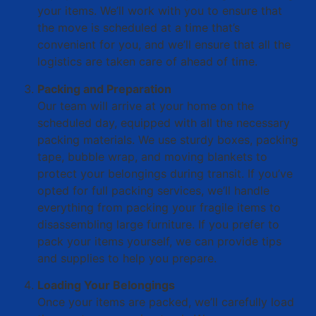
your items. We’ll work with you to ensure that
the move is scheduled at a time that’s
convenient for you, and we’ll ensure that all the
logistics are taken care of ahead of time.
Packing and Preparation
Our team will arrive at your home on the
scheduled day, equipped with all the necessary
packing materials. We use sturdy boxes, packing
tape, bubble wrap, and moving blankets to
protect your belongings during transit. If you’ve
opted for full packing services, we’ll handle
everything from packing your fragile items to
disassembling large furniture. If you prefer to
pack your items yourself, we can provide tips
and supplies to help you prepare.
Loading Your Belongings
Once your items are packed, we’ll carefully load